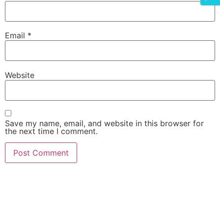
Email
*
Website
Save my name, email, and website in this browser for
the next time I comment.