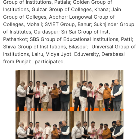
Group of Institutions, Patiala; Golden Group of
Institutions, Gulzar Group of Colleges, Khana; Jain
Group of Colleges, Abohor; Longowal Group of
Colleges, Mohali; SVIET Group, Banur; Sukhjinder Group
of Institutes, Gurdaspur; Sri Sai Group of Inst,
Pathankot; SBS Group of Educational Institutions, Patti;
Shiva Group of Institutions, Bilaspur; Universal Group of
Institutions, Lalru, Vidya Jyoti Eduversity, Derabassi
from Punjab participated.