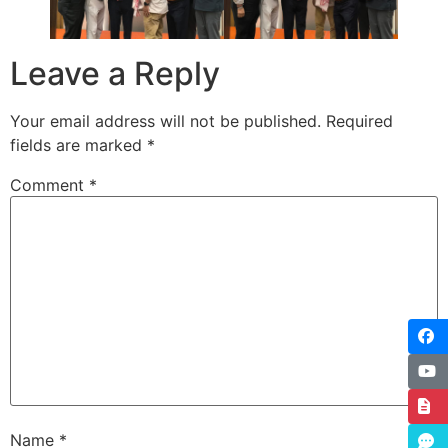
Leave a Reply
Your email address will not be published.
Required
fields are marked
*
Comment
*
Name
*