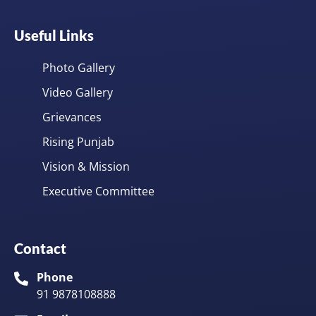
Useful Links
Photo Gallery
Video Gallery
Grievances
Rising Punjab
Vision & Mission
Executive Committee
Contact
Phone
91 9878108888