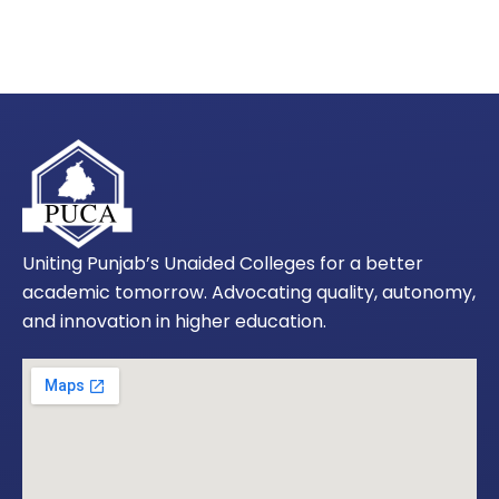
Uniting Punjab’s Unaided Colleges for a better
academic tomorrow. Advocating quality, autonomy,
and innovation in higher education.