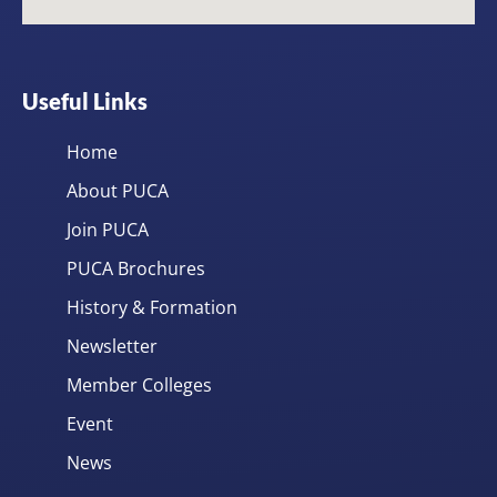
Useful Links
Home
About PUCA
Join PUCA
PUCA Brochures
History & Formation
Newsletter
Member Colleges
Event
News