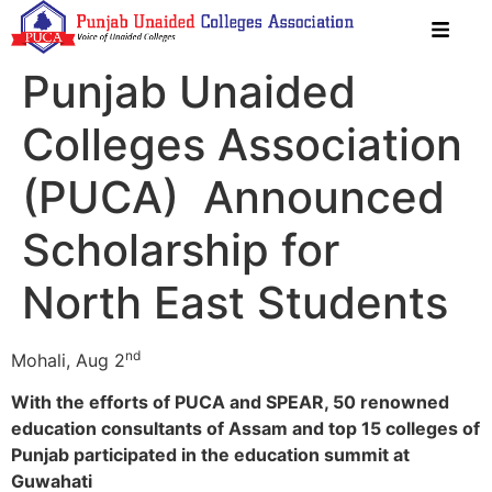
Punjab Unaided
Colleges Association
(PUCA) Announced
Scholarship for
North East Students
nd
Mohali, Aug 2
With the efforts of PUCA and SPEAR, 50 renowned
education consultants of Assam and top 15 colleges of
Punjab participated in the education summit at
Guwahati