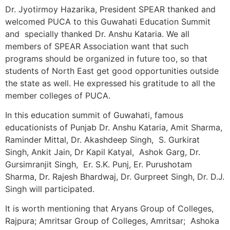
Dr. Jyotirmoy Hazarika, President SPEAR thanked and
welcomed PUCA to this Guwahati Education Summit
and specially thanked Dr. Anshu Kataria. We all
members of SPEAR Association want that such
programs should be organized in future too, so that
students of North East get good opportunities outside
the state as well. He expressed his gratitude to all the
member colleges of PUCA.
In this education summit of Guwahati, famous
educationists of Punjab Dr. Anshu Kataria, Amit Sharma,
Raminder Mittal, Dr. Akashdeep Singh, S. Gurkirat
Singh, Ankit Jain, Dr Kapil Katyal, Ashok Garg, Dr.
Gursimranjit Singh, Er. S.K. Punj, Er. Purushotam
Sharma, Dr. Rajesh Bhardwaj, Dr. Gurpreet Singh, Dr. D.J.
Singh will participated.
It is worth mentioning that Aryans Group of Colleges,
Rajpura; Amritsar Group of Colleges, Amritsar; Ashoka