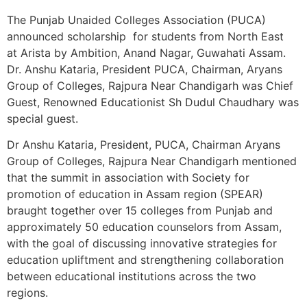
The Punjab Unaided Colleges Association (PUCA)
announced scholarship for students from North East
at Arista by Ambition, Anand Nagar, Guwahati Assam.
Dr. Anshu Kataria, President PUCA, Chairman, Aryans
Group of Colleges, Rajpura Near Chandigarh was Chief
Guest, Renowned Educationist Sh Dudul Chaudhary was
special guest.
Dr Anshu Kataria, President, PUCA, Chairman Aryans
Group of Colleges, Rajpura Near Chandigarh mentioned
that the summit in association with Society for
promotion of education in Assam region (SPEAR)
braught together over 15 colleges from Punjab and
approximately 50 education counselors from Assam,
with the goal of discussing innovative strategies for
education upliftment and strengthening collaboration
between educational institutions across the two
regions.