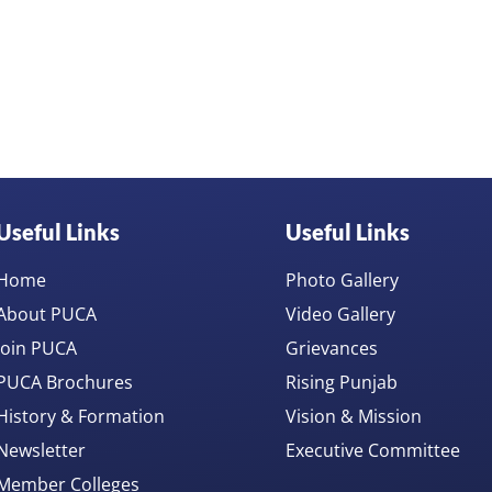
Useful Links
Useful Links
Home
Photo Gallery
About PUCA
Video Gallery
Join PUCA
Grievances
PUCA Brochures
Rising Punjab
History & Formation
Vision & Mission
Newsletter
Executive Committee
Member Colleges