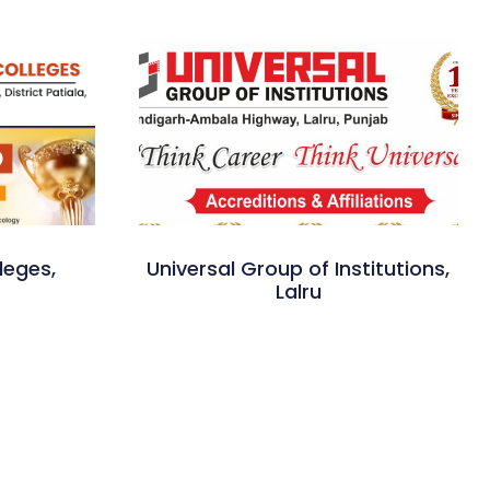
leges,
Universal Group of Institutions,
Lalru