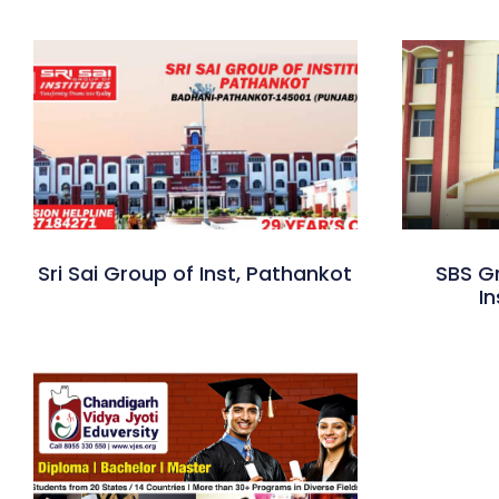
Sri Sai Group of Inst, Pathankot
SBS G
In