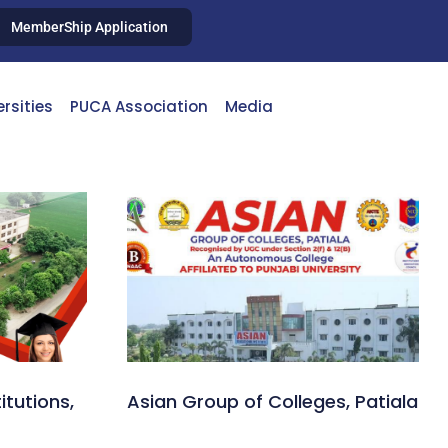
MemberShip Application
ersities
PUCA Association
Media
itutions,
Asian Group of Colleges, Patiala