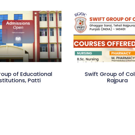
roup of Educational
Swift Group of Col
stitutions, Patti
Rajpura