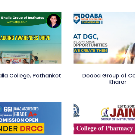
lla College, Pathankot
Doaba Group of Co
Kharar