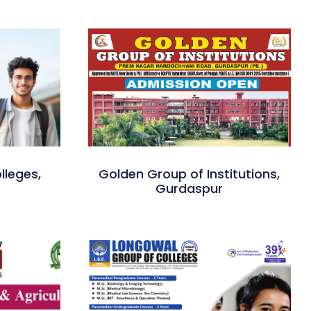
lleges,
Golden Group of Institutions,
Gurdaspur