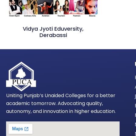
Vidya Jyoti Eduversity,
Derabassi
Uniting Punjab’s Unaided Colleges for a better
academic tomorrow. Advocating quality,
autonomy, and innovation in higher education.