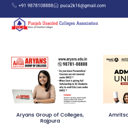
+91 9878108888
puca2k16@gmail.com
Aryans Group of Colleges,
Amritsa
Rajpura