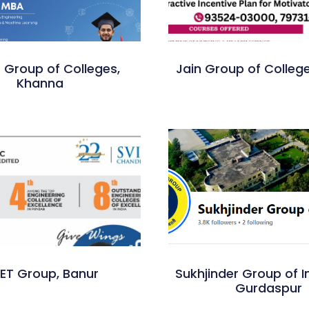
 Group of Colleges,
Jain Group of Colleg
Khanna
IET Group, Banur
Sukhjinder Group of In
Gurdaspur