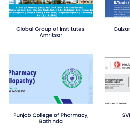
Global Group of Institutes,
Gulzar
Amritsar
Punjab College of Pharmacy,
SV
Bathinda