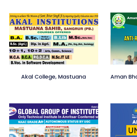
Akal College, Mastuana
Aman Bha