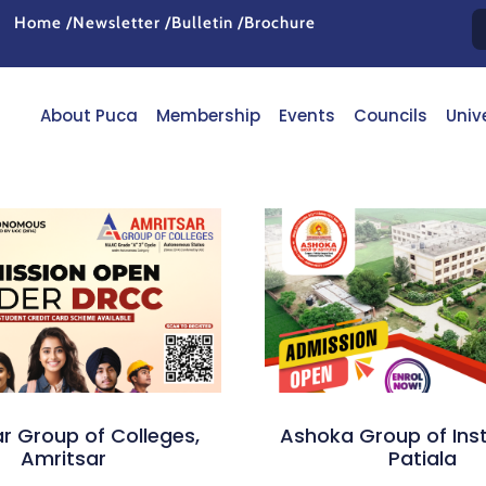
Home /
Newsletter /
Bulletin /
Brochure
About Puca
Membership
Events
Councils
Univ
r Group of Colleges,
Ashoka Group of Inst
Amritsar
Patiala