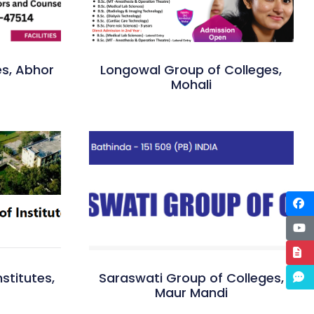
es, Abhor
Longowal Group of Colleges,
Mohali
stitutes,
Saraswati Group of Colleges,
Maur Mandi