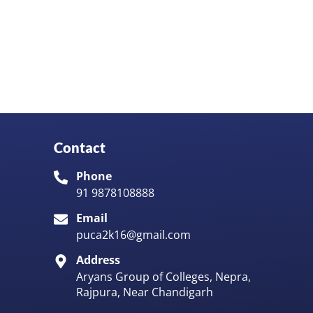
Contact
Phone
91 9878108888
Email
puca2k16@gmail.com
Address
Aryans Group of Colleges, Nepra,
Rajpura, Near Chandigarh