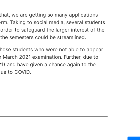
that, we are getting so many applications
rm. Taking to social media, several students
order to safeguard the larger interest of the
the semesters could be streamlined.
 those students who were not able to appear
n March 2021 examination. Further, due to
1) and have given a chance again to the
due to COVID.