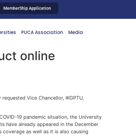
MemberShip Application
ersities
PUCA Association
Media
ct online
 requested Vice Chancellor, IKGPTU,
 COVID-19 pandemic situation, the University
ents have already appeared in the December
 coverage as well as it is also causing