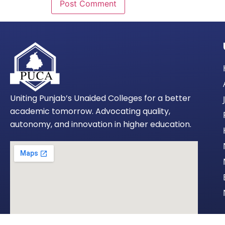
Uniting Punjab’s Unaided Colleges for a better
academic tomorrow. Advocating quality,
autonomy, and innovation in higher education.