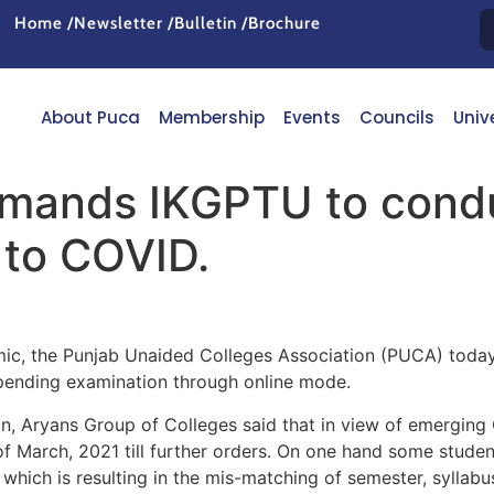
Home /
Newsletter /
Bulletin /
Brochure
About Puca
Membership
Events
Councils
Univ
mands IKGPTU to condu
 to COVID.
mic, the Punjab Unaided Colleges Association (PUCA) today
 pending examination through online mode.
n, Aryans Group of Colleges said that in view of emerging
of March, 2021 till further orders. On one hand some stud
which is resulting in the mis-matching of semester, syllabus