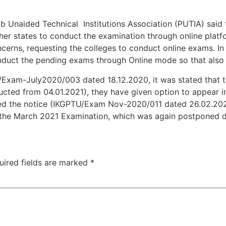
ab Unaided Technical Institutions Association (PUTIA) said 
er states to conduct the examination through online platfo
cerns, requesting the colleges to conduct online exams. In 
nduct the pending exams through Online mode so that also 
TU/Exam-July2020/003 dated 18.12.2020, it was stated that
cted from 04.01.2021), they have given option to appear i
sued the notice (IKGPTU/Exam Nov-2020/011 dated 26.02.202
in the March 2021 Examination, which was again postponed 
uired fields are marked
*