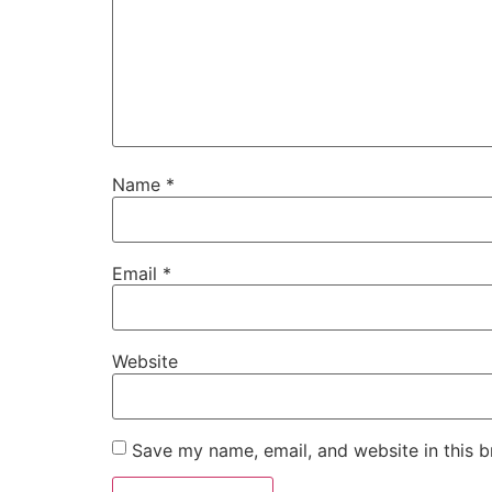
Name
*
Email
*
Website
Save my name, email, and website in this b