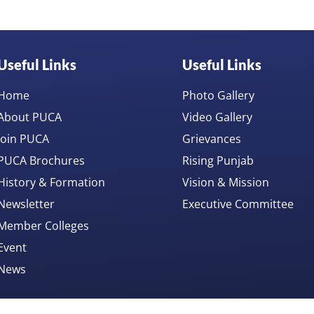
Useful Links
Useful Links
Home
Photo Gallery
About PUCA
Video Gallery
Join PUCA
Grievances
PUCA Brochures
Rising Punjab
History & Formation
Vision & Mission
Newsletter
Executive Committee
Member Colleges
Event
News