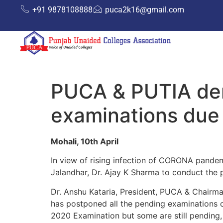
+91 9878108888
puca2k16@gmail.com
PUCA & PUTIA de
examinations due
Mohali, 10th April
In view of rising infection of CORONA pande
Jalandhar, Dr. Ajay K Sharma to conduct the
Dr. Anshu Kataria, President, PUCA & Chairma
has postponed all the pending examinations 
2020 Examination but some are still pending, 