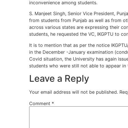
inconvenience among students.
S. Manjeet Singh, Senior Vice President, Punj
from students from Punjab as well as from oth
across various states are expressing their con
students, he requested the VC, IKGPTU to co
It is to mention that as per the notice IKGP
in the December -January examination (condu
Covid situation, the University has again is
students who were still not able to appear 
Leave a Reply
Your email address will not be published.
Req
Comment
*