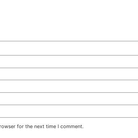
rowser for the next time I comment.