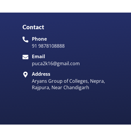
Contact
Phone
91 9878108888
Email
puca2k16@gmail.com
Address
Aryans Group of Colleges, Nepra,
Rajpura, Near Chandigarh