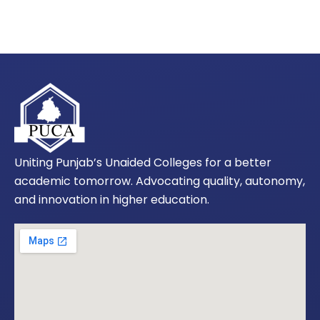
Uniting Punjab’s Unaided Colleges for a better
academic tomorrow. Advocating quality, autonomy,
and innovation in higher education.