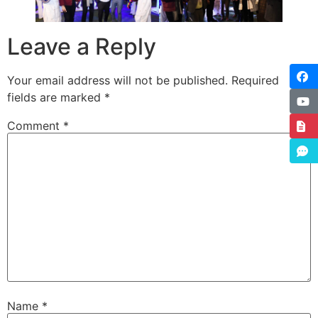
Leave a Reply
Your email address will not be published.
Required
fields are marked
*
Comment
*
Name
*