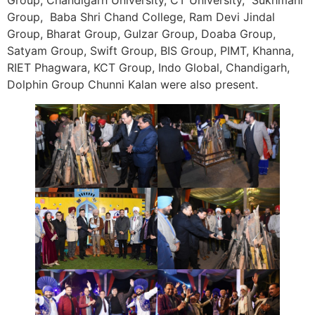
Group, Baba Shri Chand College, Ram Devi Jindal
Group, Bharat Group, Gulzar Group, Doaba Group,
Satyam Group, Swift Group, BIS Group, PIMT, Khanna,
RIET Phagwara, KCT Group, Indo Global, Chandigarh,
Dolphin Group Chunni Kalan were also present.