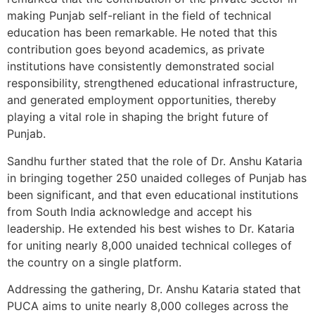
making Punjab self-reliant in the field of technical
education has been remarkable. He noted that this
contribution goes beyond academics, as private
institutions have consistently demonstrated social
responsibility, strengthened educational infrastructure,
and generated employment opportunities, thereby
playing a vital role in shaping the bright future of
Punjab.
Sandhu further stated that the role of Dr. Anshu Kataria
in bringing together 250 unaided colleges of Punjab has
been significant, and that even educational institutions
from South India acknowledge and accept his
leadership. He extended his best wishes to Dr. Kataria
for uniting nearly 8,000 unaided technical colleges of
the country on a single platform.
Addressing the gathering, Dr. Anshu Kataria stated that
PUCA aims to unite nearly 8,000 colleges across the