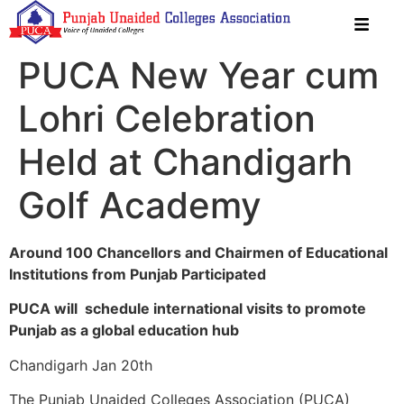
PUCA New Year cum
Lohri Celebration
Held at Chandigarh
Golf Academy
Around 100 Chancellors and Chairmen of Educational
Institutions from Punjab Participated
PUCA will schedule international visits to promote
Punjab as a global education hub
Chandigarh Jan 20th
The Punjab Unaided Colleges Association (PUCA)