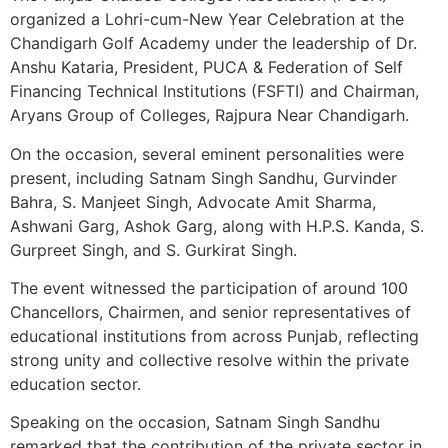
organized a Lohri-cum-New Year Celebration at the
Chandigarh Golf Academy under the leadership of Dr.
Anshu Kataria, President, PUCA & Federation of Self
Financing Technical Institutions (FSFTI) and Chairman,
Aryans Group of Colleges, Rajpura Near Chandigarh.
On the occasion, several eminent personalities were
present, including Satnam Singh Sandhu, Gurvinder
Bahra, S. Manjeet Singh, Advocate Amit Sharma,
Ashwani Garg, Ashok Garg, along with H.P.S. Kanda, S.
Gurpreet Singh, and S. Gurkirat Singh.
The event witnessed the participation of around 100
Chancellors, Chairmen, and senior representatives of
educational institutions from across Punjab, reflecting
strong unity and collective resolve within the private
education sector.
Speaking on the occasion, Satnam Singh Sandhu
remarked that the contribution of the private sector in