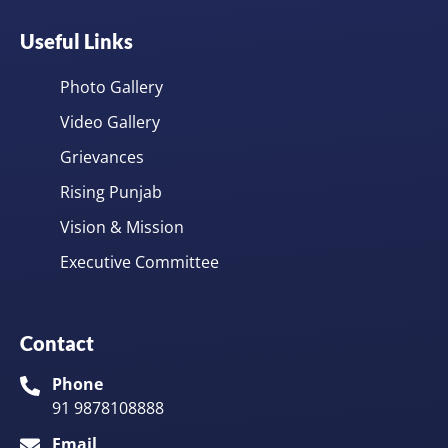
Useful Links
Photo Gallery
Video Gallery
Grievances
Rising Punjab
Vision & Mission
Executive Committee
Contact
Phone
91 9878108888
Email