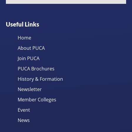
Useful Links
Home
About PUCA
Join PUCA
PUCA Brochures
History & Formation
Newsletter
Member Colleges
Event
News