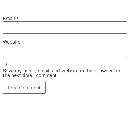
Email
*
Website
Save my name, email, and website in this browser for
the next time I comment.