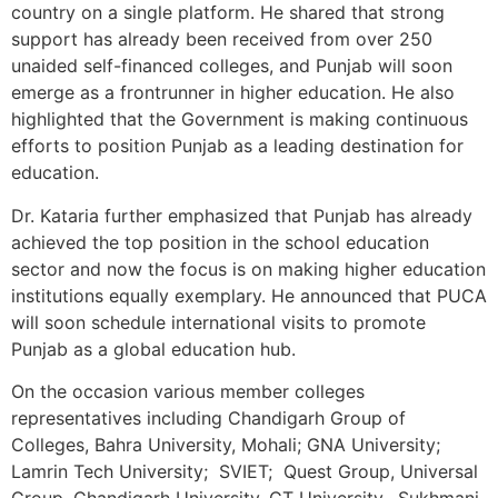
country on a single platform. He shared that strong
support has already been received from over 250
unaided self-financed colleges, and Punjab will soon
emerge as a frontrunner in higher education. He also
highlighted that the Government is making continuous
efforts to position Punjab as a leading destination for
education.
Dr. Kataria further emphasized that Punjab has already
achieved the top position in the school education
sector and now the focus is on making higher education
institutions equally exemplary. He announced that PUCA
will soon schedule international visits to promote
Punjab as a global education hub.
On the occasion various member colleges
representatives including Chandigarh Group of
Colleges, Bahra University, Mohali; GNA University;
Lamrin Tech University; SVIET; Quest Group, Universal
Group, Chandigarh University, CT University, Sukhmani