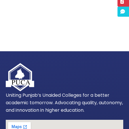
Uniting Punjab’s Unaided Colleges for a better
academic tomorrow. Advocating quality, autonomy,
and innovation in higher education.