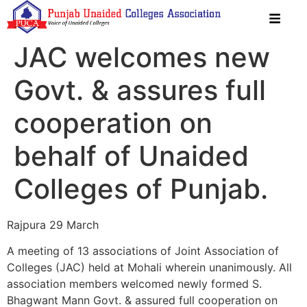
JAC welcomes new
Govt. & assures full
cooperation on
behalf of Unaided
Colleges of Punjab.
Rajpura 29 March
A meeting of 13 associations of Joint Association of
Colleges (JAC) held at Mohali wherein unanimously. All
association members welcomed newly formed S.
Bhagwant Mann Govt. & assured full cooperation on