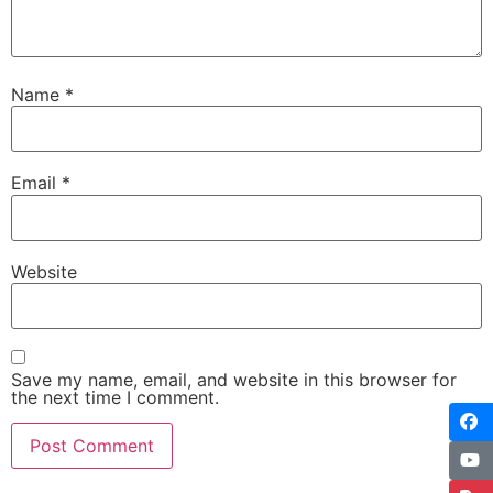
Name
*
Email
*
Website
Save my name, email, and website in this browser for
the next time I comment.