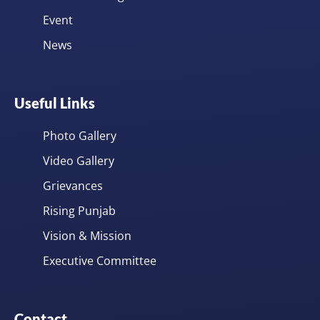
Event
News
Useful Links
Photo Gallery
Video Gallery
Grievances
Rising Punjab
Vision & Mission
Executive Committee
Contact