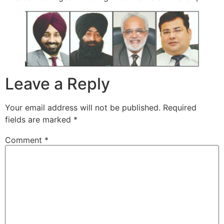
Leave a Reply
Your email address will not be published.
Required
fields are marked
*
Comment
*