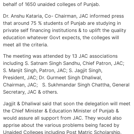
behalf of 1650 unaided colleges of Punjab.
Dr. Anshu Kataria, Co- Chairman, JAC informed press
that around 75 % students of Punjab are studying in
private self financing institutions & to uplift the quality
education whatever Govt expects, the colleges will
meet all the criteria.
The meeting was attended by 13 JAC associations
including S. Satnam Singh Sandhu, Chief Patron, JAC;
S. Manjit Singh, Patron, JAC; S. Jagjit Singh,
President, JAC; Dr. Gurmeet Singh Dhaliwal,
Chairman, JAC; S. Sukhmandar Singh Chattha, General
Secretary, JAC & others.
Jagjit & Dhaliwal said that soon the delegation will meet
the Chief Minister & Education Minister of Punjab &
would assure all support from JAC. They would also
apprise about the various problems being faced by
Unaided Colleges including Post Matric Scholarship.