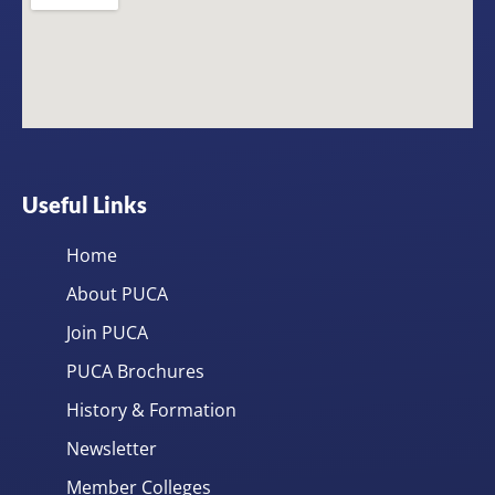
Useful Links
Home
About PUCA
Join PUCA
PUCA Brochures
History & Formation
Newsletter
Member Colleges