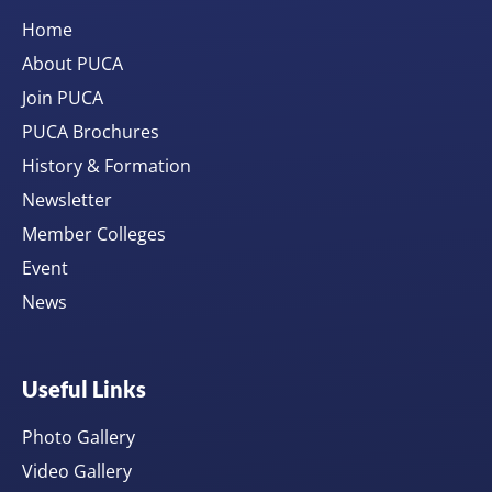
Home
About PUCA
Join PUCA
PUCA Brochures
History & Formation
Newsletter
Member Colleges
Event
News
Useful Links
Photo Gallery
Video Gallery