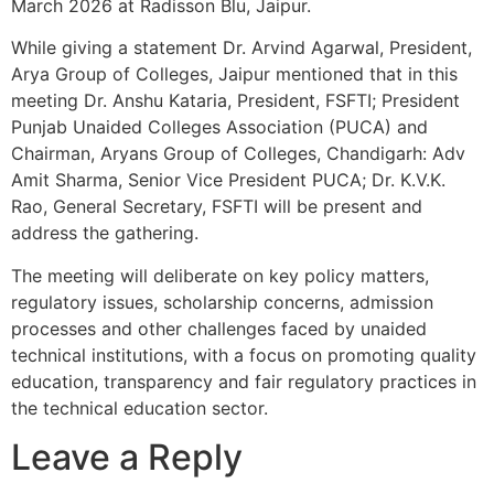
March 2026 at Radisson Blu, Jaipur.
While giving a statement Dr. Arvind Agarwal, President,
Arya Group of Colleges, Jaipur mentioned that in this
meeting Dr. Anshu Kataria, President, FSFTI; President
Punjab Unaided Colleges Association (PUCA) and
Chairman, Aryans Group of Colleges, Chandigarh: Adv
Amit Sharma, Senior Vice President PUCA; Dr. K.V.K.
Rao, General Secretary, FSFTI will be present and
address the gathering.
The meeting will deliberate on key policy matters,
regulatory issues, scholarship concerns, admission
processes and other challenges faced by unaided
technical institutions, with a focus on promoting quality
education, transparency and fair regulatory practices in
the technical education sector.
Leave a Reply