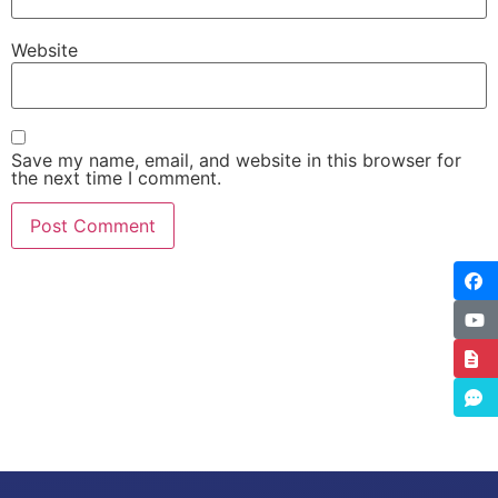
Website
Save my name, email, and website in this browser for
the next time I comment.