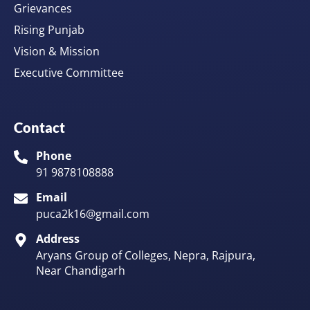
Grievances
Rising Punjab
Vision & Mission
Executive Committee
Contact
Phone
91 9878108888
Email
puca2k16@gmail.com
Address
Aryans Group of Colleges, Nepra, Rajpura,
Near Chandigarh