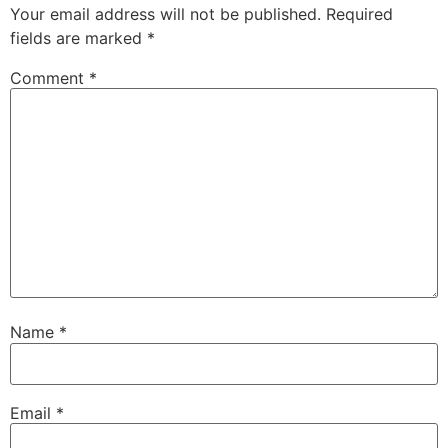
Your email address will not be published.
Required
fields are marked
*
Comment
*
Name
*
Email
*