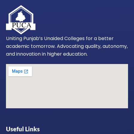
Uniting Punjab’s Unaided Colleges for a better
academic tomorrow. Advocating quality, autonomy,
and innovation in higher education.
Useful Links