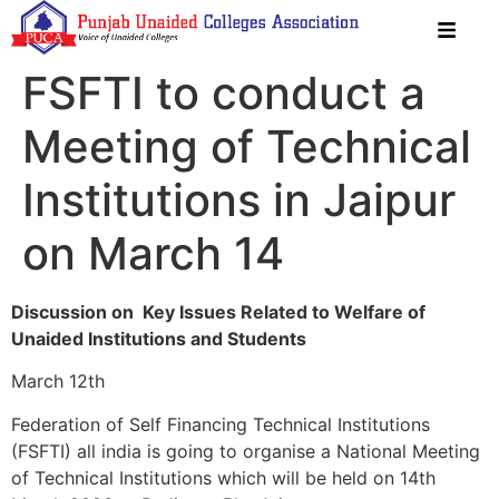
FSFTI to conduct a
Meeting of Technical
Institutions in Jaipur
on March 14
Discussion on Key Issues Related to Welfare of
Unaided Institutions and Students
March 12th
Federation of Self Financing Technical Institutions
(FSFTI) all india is going to organise a National Meeting
of Technical Institutions which will be held on 14th