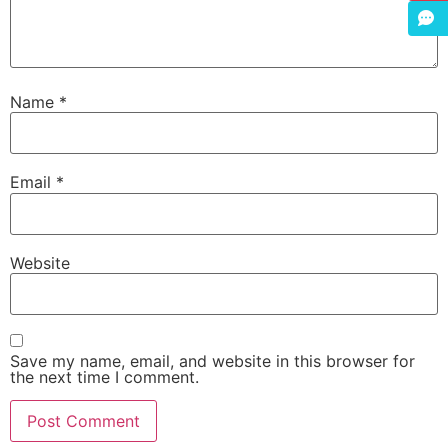
Name
*
Email
*
Website
Save my name, email, and website in this browser for
the next time I comment.