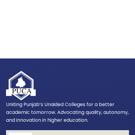
Uniting Punjab’s Unaided Colleges for a better
academic tomorrow. Advocating quality, autonomy,
and innovation in higher education.