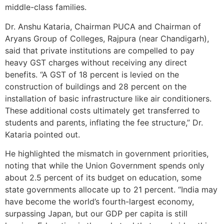
middle-class families.
Dr. Anshu Kataria, Chairman PUCA and Chairman of
Aryans Group of Colleges, Rajpura (near Chandigarh),
said that private institutions are compelled to pay
heavy GST charges without receiving any direct
benefits. “A GST of 18 percent is levied on the
construction of buildings and 28 percent on the
installation of basic infrastructure like air conditioners.
These additional costs ultimately get transferred to
students and parents, inflating the fee structure,” Dr.
Kataria pointed out.
He highlighted the mismatch in government priorities,
noting that while the Union Government spends only
about 2.5 percent of its budget on education, some
state governments allocate up to 21 percent. “India may
have become the world’s fourth-largest economy,
surpassing Japan, but our GDP per capita is still