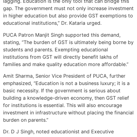
lagging. Education is the only tool that can bridge this
gap. The government must not only increase investment
in higher education but also provide GST exemptions to
educational institutions,” Dr. Kataria urged.
PUCA Patron Manjit Singh supported this demand,
stating, “The burden of GST is ultimately being borne by
students and parents. Exempting educational
institutions from GST will directly benefit lakhs of
families and make quality education more affordable.”
Amit Sharma, Senior Vice President of PUCA, further
emphasized, “Education is not a business luxury; it is a
basic necessity. If the government is serious about
building a knowledge-driven economy, then GST relief
for institutions is essential. This will also encourage
investment in infrastructure without placing the financial
burden on parents.”
Dr. D J Singh, noted educationist and Executive