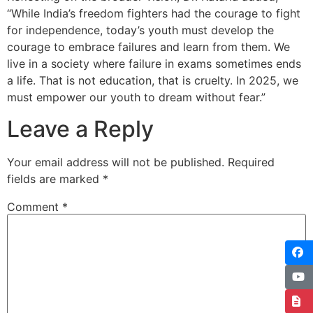
“While India’s freedom fighters had the courage to fight
for independence, today’s youth must develop the
courage to embrace failures and learn from them. We
live in a society where failure in exams sometimes ends
a life. That is not education, that is cruelty. In 2025, we
must empower our youth to dream without fear.”
Leave a Reply
Your email address will not be published.
Required
fields are marked
*
Comment
*