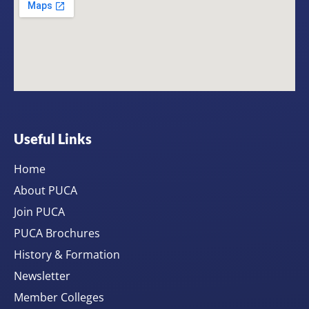
Useful Links
Home
About PUCA
Join PUCA
PUCA Brochures
History & Formation
Newsletter
Member Colleges