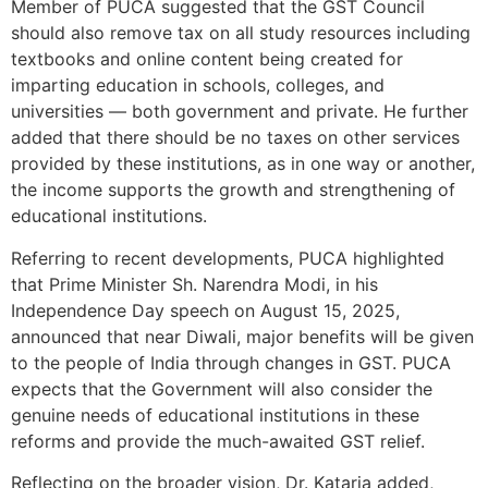
Member of PUCA suggested that the GST Council
should also remove tax on all study resources including
textbooks and online content being created for
imparting education in schools, colleges, and
universities — both government and private. He further
added that there should be no taxes on other services
provided by these institutions, as in one way or another,
the income supports the growth and strengthening of
educational institutions.
Referring to recent developments, PUCA highlighted
that Prime Minister Sh. Narendra Modi, in his
Independence Day speech on August 15, 2025,
announced that near Diwali, major benefits will be given
to the people of India through changes in GST. PUCA
expects that the Government will also consider the
genuine needs of educational institutions in these
reforms and provide the much-awaited GST relief.
Reflecting on the broader vision, Dr. Kataria added,