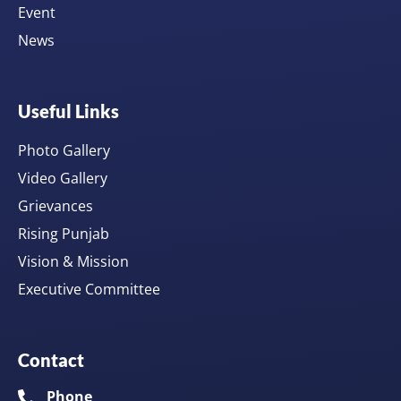
Event
News
Useful Links
Photo Gallery
Video Gallery
Grievances
Rising Punjab
Vision & Mission
Executive Committee
Contact
Phone