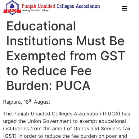
Educational
Institutions Must Be
Exempted from GST
to Reduce Fee
Burden: PUCA
th
Rajpura, 18
August
The Punjab Unaided Colleges Association (PUCA) has
urged the Union Government to exempt educational
institutions from the ambit of Goods and Services Tax
(GST) in order to reduce the fee burden on poor and