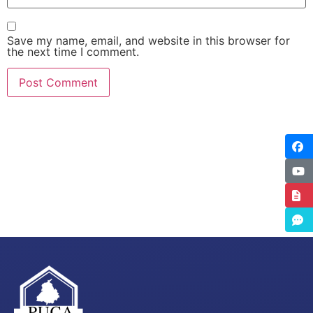
Save my name, email, and website in this browser for
the next time I comment.