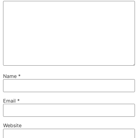
Name
*
Email
*
Website