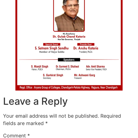
Leave a Reply
Your email address will not be published.
Required
fields are marked
*
Comment
*