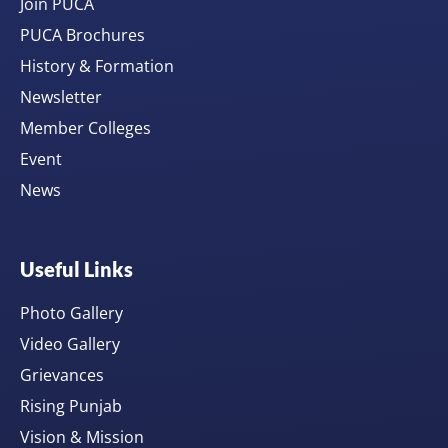
Join PUCA
PUCA Brochures
History & Formation
Newsletter
Member Colleges
Event
News
Useful Links
Photo Gallery
Video Gallery
Grievances
Rising Punjab
Vision & Mission