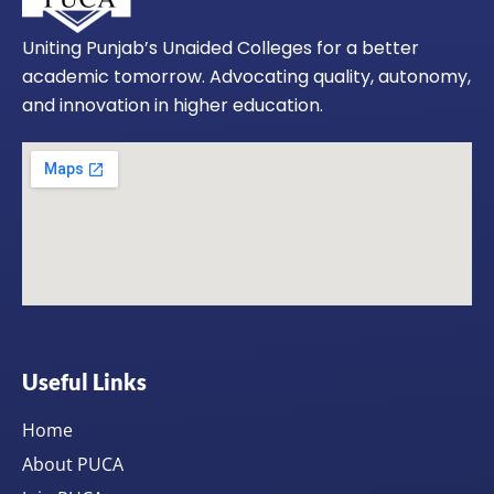
Uniting Punjab’s Unaided Colleges for a better
academic tomorrow. Advocating quality, autonomy,
and innovation in higher education.
Useful Links
Home
About PUCA