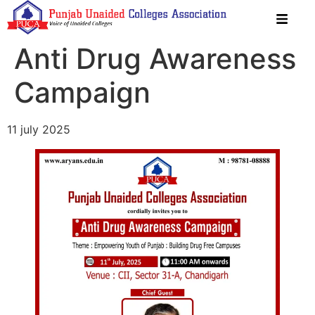
Anti Drug Awareness
Campaign
11 july 2025