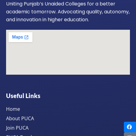
Uniting Punjab’s Unaided Colleges for a better
academic tomorrow. Advocating quality, autonomy,
and innovation in higher education.
Useful Links
Home
About PUCA
Join PUCA