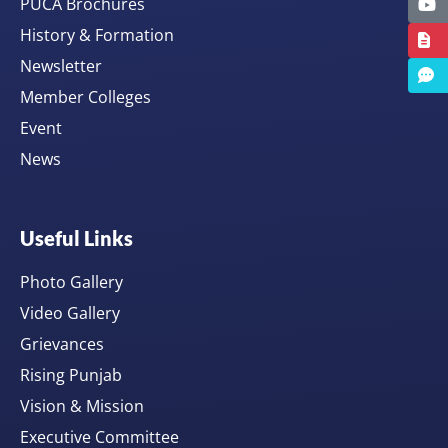
PUCA Brochures
History & Formation
Newsletter
Member Colleges
Event
News
Useful Links
Photo Gallery
Video Gallery
Grievances
Rising Punjab
Vision & Mission
Executive Committee