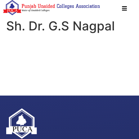
Sh. Dr. G.S Nagpal