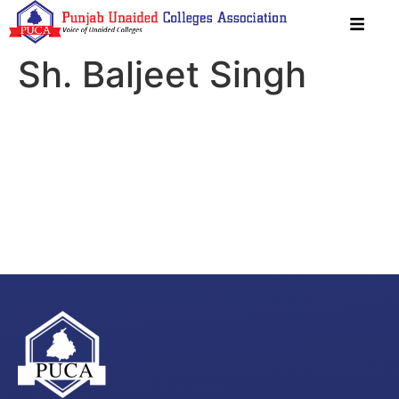
Sh. Baljeet Singh