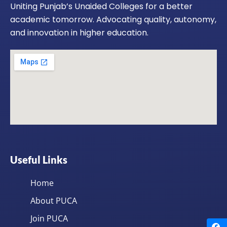
Uniting Punjab’s Unaided Colleges for a better
academic tomorrow. Advocating quality, autonomy,
and innovation in higher education.
Useful Links
Home
About PUCA
Join PUCA