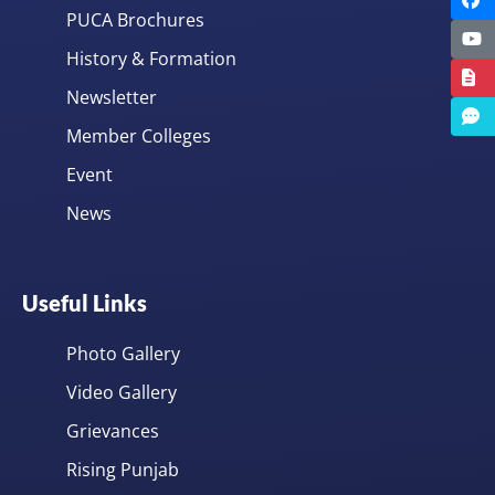
PUCA Brochures
History & Formation
Newsletter
Member Colleges
Event
News
Useful Links
Photo Gallery
Video Gallery
Grievances
Rising Punjab