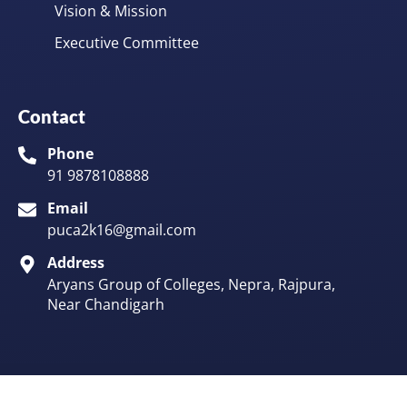
Vision & Mission
Executive Committee
Contact
Phone
91 9878108888
Email
puca2k16@gmail.com
Address
Aryans Group of Colleges, Nepra, Rajpura,
Near Chandigarh
©2025. All Rights Reserved
Made in
with
Asvayuk Technologies