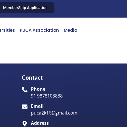
MemberShip Application
ersities
PUCA Association
Media
Contact
Phone
91 9878108888
Email
puca2k16@gmail.com
Address