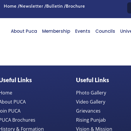
Home /
Newsletter /
Bulletin /
Brochure
About Puca
Membership
Events
Councils
Univ
Useful Links
Useful Links
Home
Photo Gallery
About PUCA
Video Gallery
Join PUCA
Grievances
PUCA Brochures
Rising Punjab
History & Formation
Vision & Mission