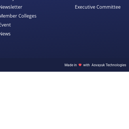
Newsletter
Executive Committee
Member Colleges
Event
News
Made in
with
Asvayuk Technologies