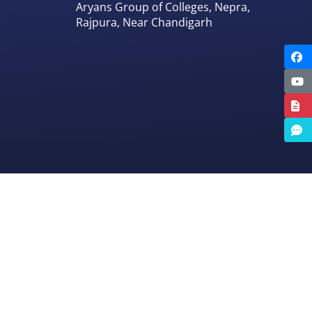
Aryans Group of Colleges, Nepra,
Rajpura, Near Chandigarh