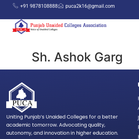
+91 9878108888
puca2k16@gmail.com
Sh. Ashok Garg
Uniting Punjab’s Unaided Colleges for a better
academic tomorrow. Advocating quality,
autonomy, and innovation in higher education.