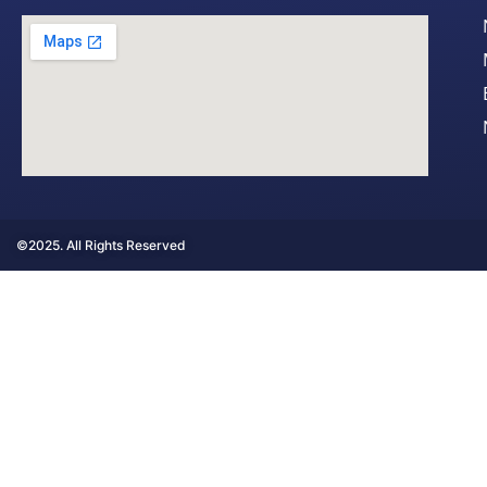
©2025. All Rights Reserved