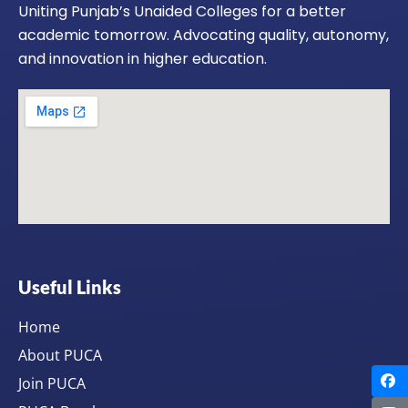
Uniting Punjab’s Unaided Colleges for a better
academic tomorrow. Advocating quality, autonomy,
and innovation in higher education.
Useful Links
Home
About PUCA
Join PUCA