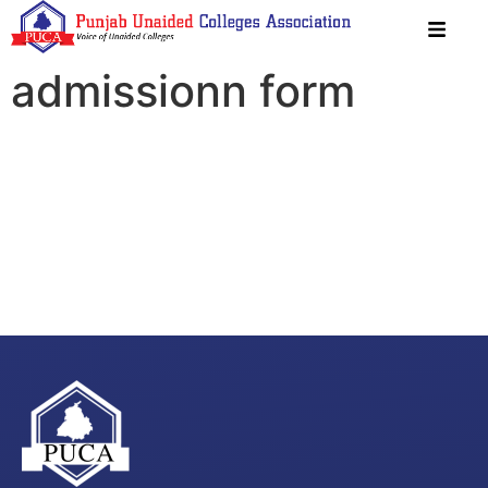
admissionn form