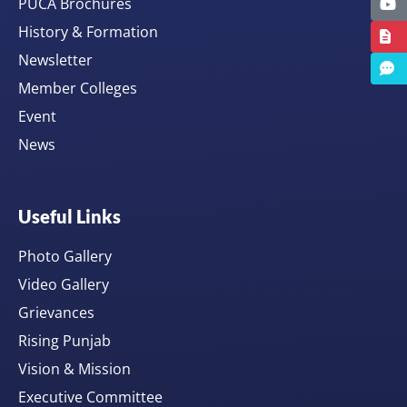
PUCA Brochures
History & Formation
Newsletter
Member Colleges
Event
News
Useful Links
Photo Gallery
Video Gallery
Grievances
Rising Punjab
Vision & Mission
Executive Committee